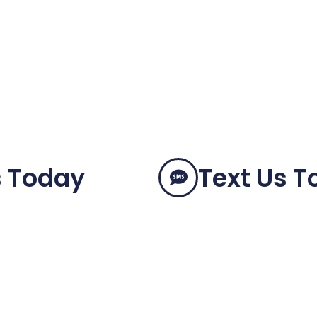
s Today
Text Us 