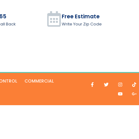
965
Free Estimate
all Back
Write Your Zip Code
CONTROL
COMMERCIAL