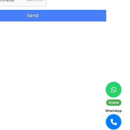
Send
Onlíne
WhatsApp