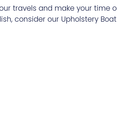
 your travels and make your time 
ish, consider our Upholstery Boats