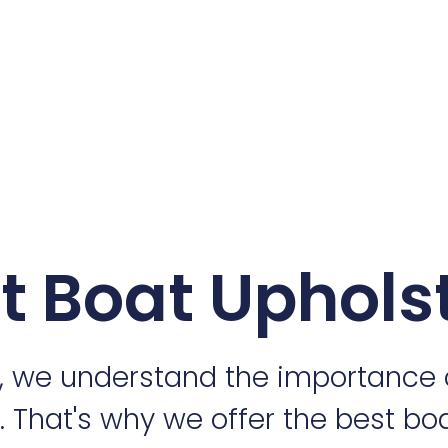
t Boat Uphols
, we understand the importance 
r. That's why we offer the best bo