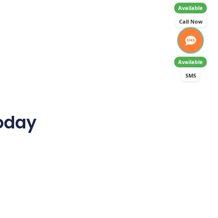
Available
Call Now
Available
SMS
Today