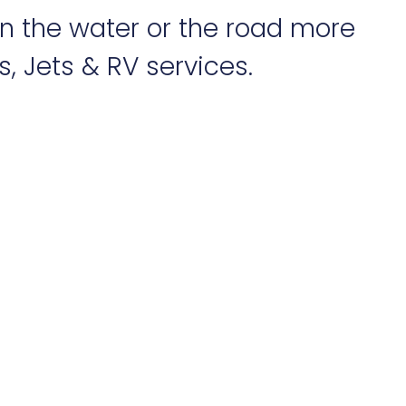
on the water or the road more
, Jets & RV services.