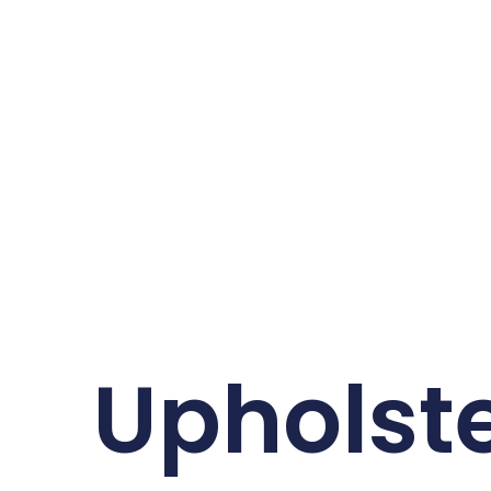
Upholste