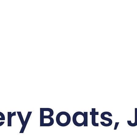
ry Boats, 