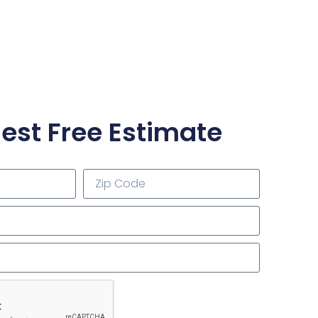
est Free Estimate