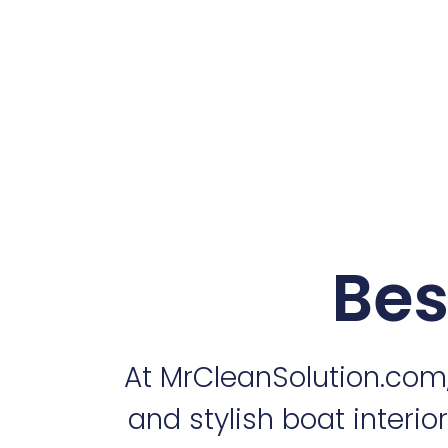
Bes
At MrCleanSolution.com
and stylish boat interio