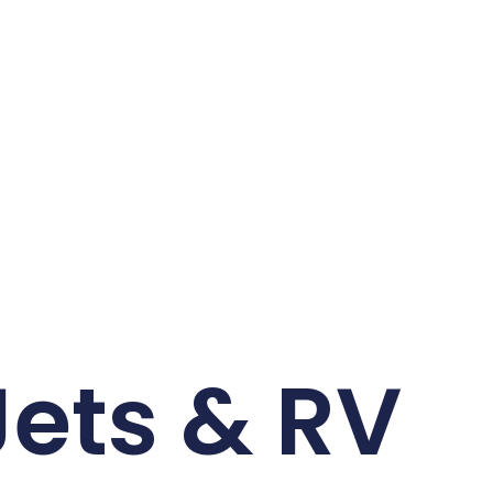
Jets & RV