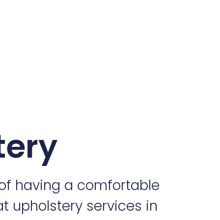
tery
of having a comfortable
at upholstery services in