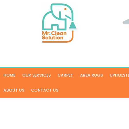
HOME
OUR SERVICES
CARPET
AREA RUGS
UPHOLST
ABOUT US
CONTACT US