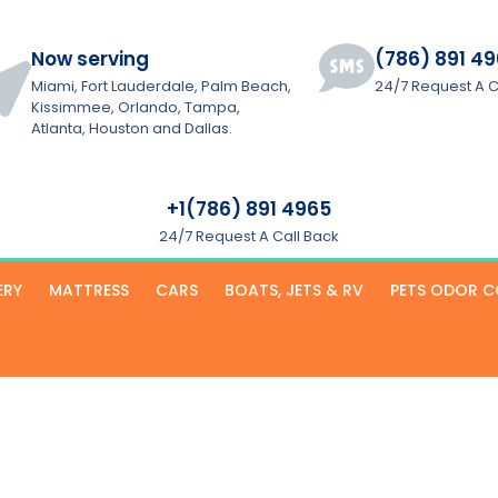
Now serving
(786) 891 4
Miami, Fort Lauderdale, Palm Beach,
24/7 Request A C
Kissimmee, Orlando, Tampa,
Atlanta, Houston and Dallas.
+1(786) 891 4965
24/7 Request A Call Back
ERY
MATTRESS
CARS
BOATS, JETS & RV
PETS ODOR 