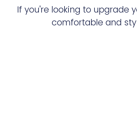
If you're looking to upgrade
comfortable and styl